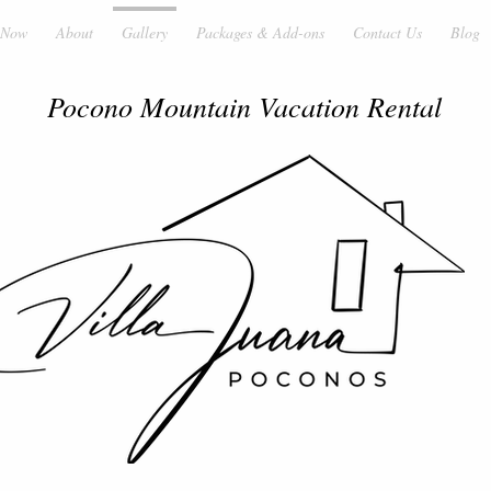
 Now
About
Gallery
Packages & Add-ons
Contact Us
Blog
Pocono Mountain Vacation Rental