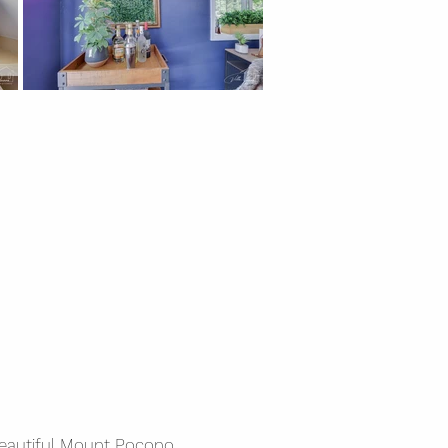
beautiful Mount Pocono,