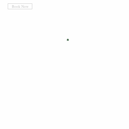
Book Now