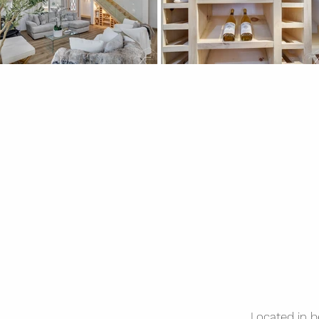
Located in 