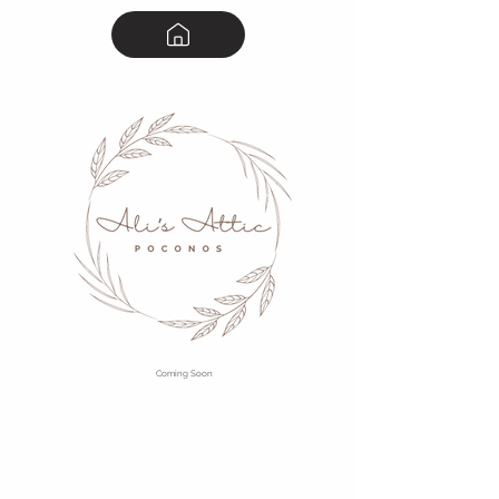
Coming Soon